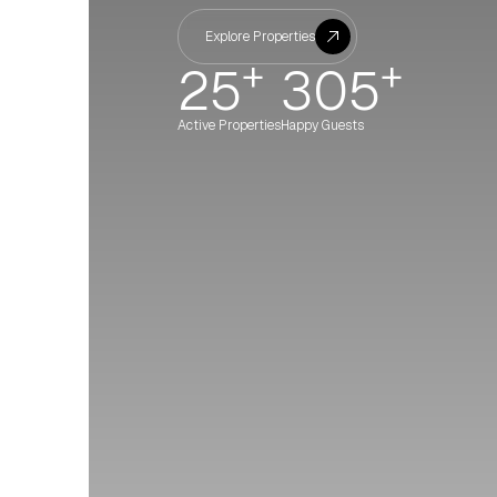
Explore Properties
+
+
25
305
Active Properties
Happy Guests