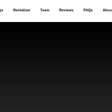
gs
Rentalizer
Team
Reviews
FAQs
Abou