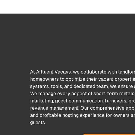
At Affluent Vacays, we collaborate with landlor
homeowners to optimize their vacant properties
systems, tools, and dedicated team, we ensure s
We manage every aspect of short-term rentals, 
marketing, guest communication, turnovers, pro
revenue management. Our comprehensive appr
and profitable hosting experience for owners a
guests.