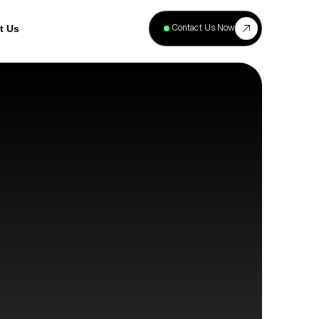
+
40
Contact Us Now
t Us
Projects
Complete