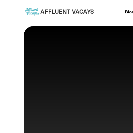
AFFLUENT VACAYS
Blo