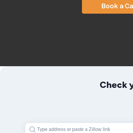
Book a Ca