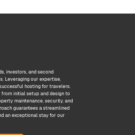
ds, investors, and second
. Leveraging our expertise,
uccessful hosting for travelers.
from initial setup and design to
perty maintenance, security, and
oach guarantees a streamlined
nd an exceptional stay for our