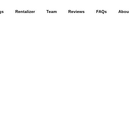
gs
Rentalizer
Team
Reviews
FAQs
Abou