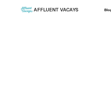
AFFLUENT VACAYS
Blo