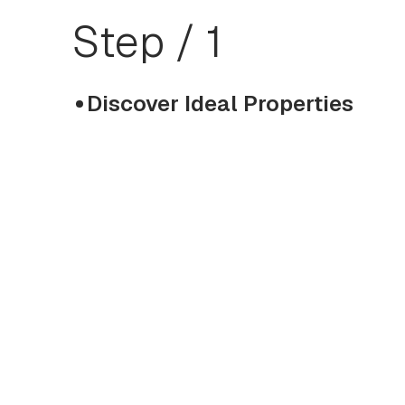
Step / 1
Discover Ideal Properties