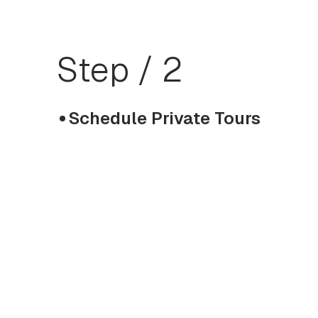
Step / 2
Schedule Private Tours