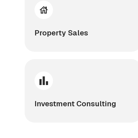
Property Sales
Investment Consulting