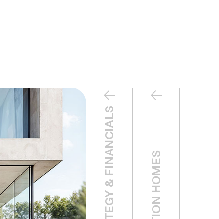
LEASING STRATEGY & FINANCIALS