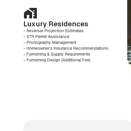
Luxury Residences
- Revenue Projection Estimates
- STR Permit Assistance
- Photography Management
- Homeowner's Insurance Recommendations
- Furnishing & Supply Requirements
- Furnishing Design (Additional Fee)