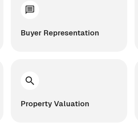
Buyer Representation
Property Valuation