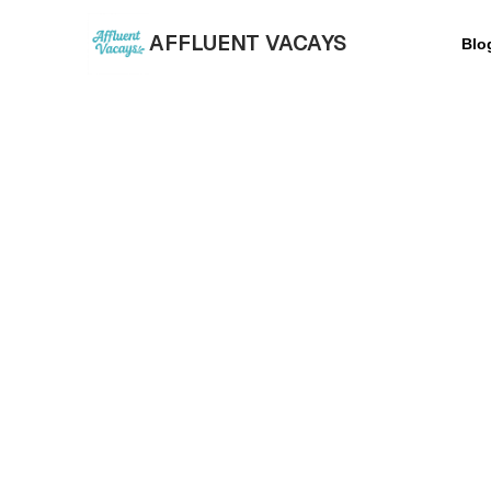
AFFLUENT VACAYS
Blo