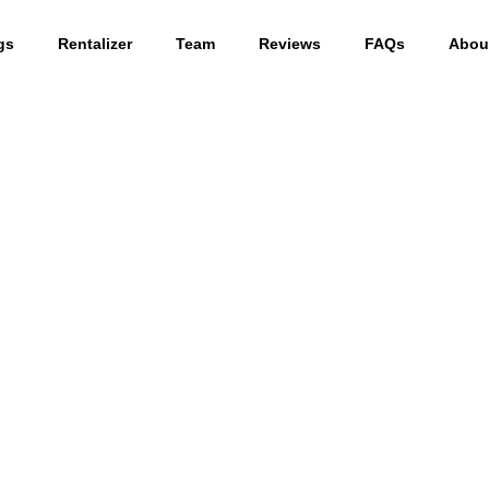
gs
Rentalizer
Team
Reviews
FAQs
Abou