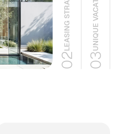
UNIQUE VACATION HOMES
02
03
02
03
Eco
Unique
Green
Vacation
Buildings
Homes