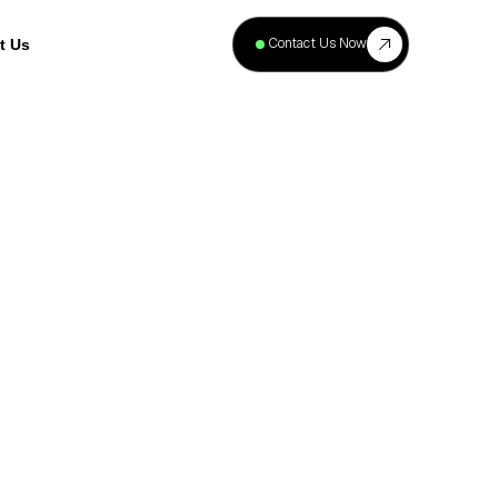
+
40
Contact Us Now
t Us
Projects
Complete