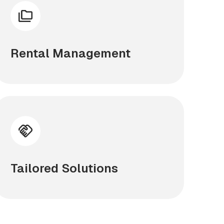
Rental Management
Tailored Solutions