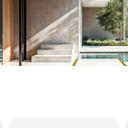
01
Luxury Residences