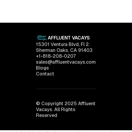
Want
April 11, 2025
AFFLUENT VACAYS
15301 Ventura Blvd, Fl 2.
Sherman Oaks, CA 91403
+1-818-208-0207
sales@affluentvacays.com
Blogs
Contact
© Copyright 2025 Affluent
Vacays. All Rights
Reserved