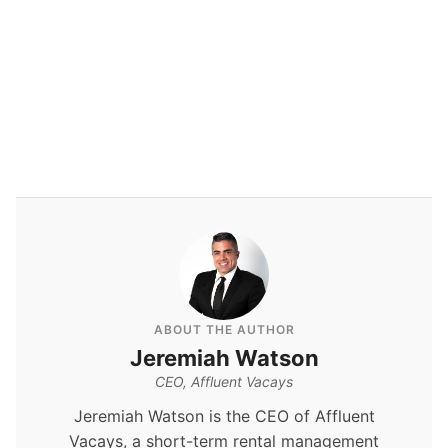
By
Jeremiah Watson
ABOUT THE AUTHOR
Jeremiah Watson
CEO, Affluent Vacays
Jeremiah Watson is the CEO of Affluent
Vacays, a short-term rental management