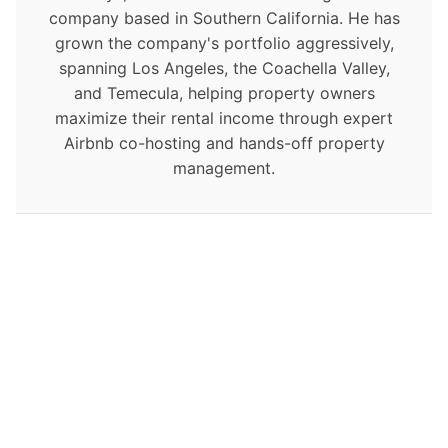
company based in Southern California. He has
grown the company's portfolio aggressively,
spanning Los Angeles, the Coachella Valley,
and Temecula, helping property owners
maximize their rental income through expert
Airbnb co-hosting and hands-off property
management.