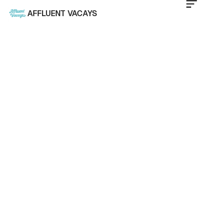
AFFLUENT VACAYS