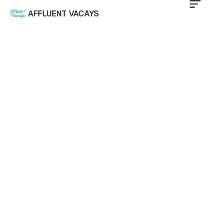
AFFLUENT VACAYS