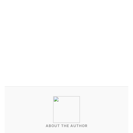
Contact Affluent Vacays today
ABOUT THE AUTHOR