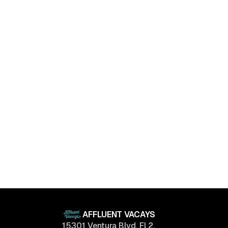
Luxury Living Trends in 2025: What Buyers Really
Want
April 11, 2025
AFFLUENT VACAYS
15301 Ventura Blvd, Fl 2.