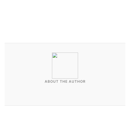
Contact Affluent Vacays to discuss full-service
Airbnb and vacation rental management in
Southern California.
ABOUT THE AUTHOR