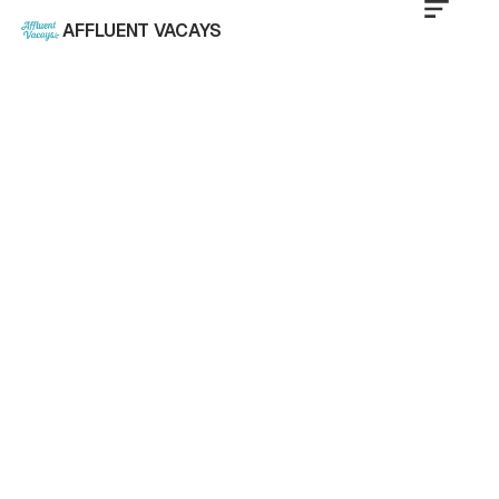
AFFLUENT VACAYS