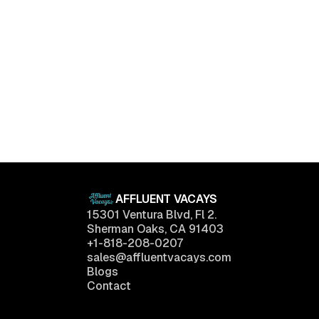
Luxury Living Trends in 2025: What Buyers Really
Want
April 11, 2025
AFFLUENT VACAYS
15301 Ventura Blvd, Fl 2.
Sherman Oaks, CA 91403
+1-818-208-0207
sales@affluentvacays.com
Blogs
Contact