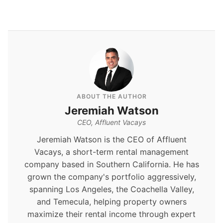
ABOUT THE AUTHOR
Jeremiah Watson
CEO, Affluent Vacays
Jeremiah Watson is the CEO of Affluent
Vacays, a short-term rental management
company based in Southern California. He has
grown the company's portfolio aggressively,
spanning Los Angeles, the Coachella Valley,
and Temecula, helping property owners
maximize their rental income through expert