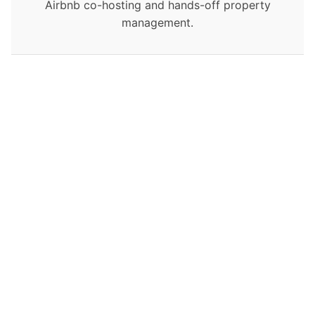
Airbnb co-hosting and hands-off property
management.