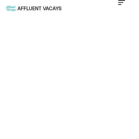
AFFLUENT VACAYS