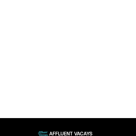
April 11, 2025
Luxury Living Trends in 2025: What Buyers Really
Want
April 11, 2025
AFFLUENT VACAYS