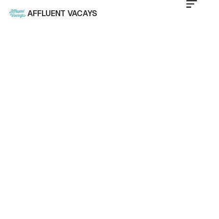
AFFLUENT VACAYS