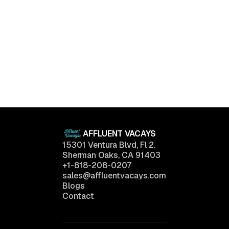
Luxury Living Trends in 2025: What Buyers Really
Want
April 11, 2025
AFFLUENT VACAYS
15301 Ventura Blvd, Fl 2.
Sherman Oaks, CA 91403
+1-818-208-0207
sales@affluentvacays.com
Blogs
Contact