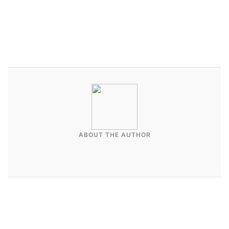
ABOUT THE AUTHOR