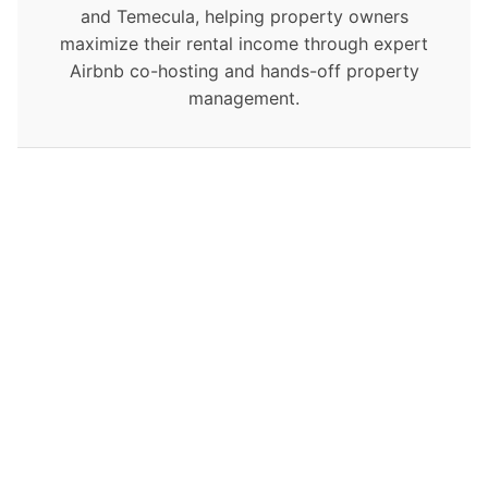
and Temecula, helping property owners
maximize their rental income through expert
Airbnb co-hosting and hands-off property
management.