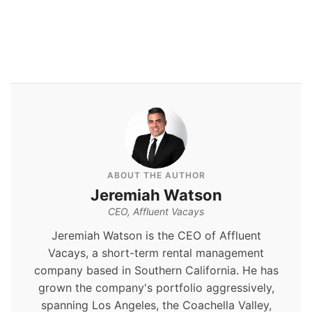
ABOUT THE AUTHOR
Jeremiah Watson
CEO, Affluent Vacays
Jeremiah Watson is the CEO of Affluent
Vacays, a short-term rental management
company based in Southern California. He has
grown the company's portfolio aggressively,
spanning Los Angeles, the Coachella Valley,