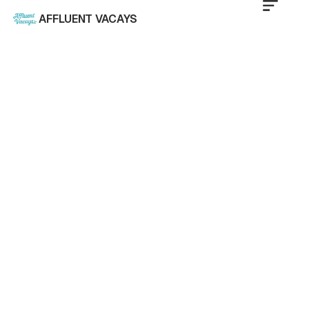
AFFLUENT VACAYS