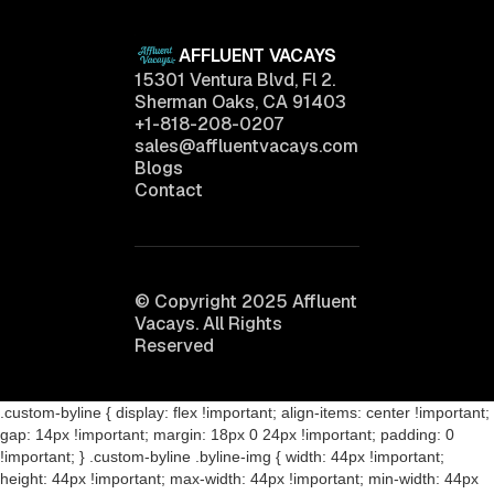
AFFLUENT VACAYS
15301 Ventura Blvd, Fl 2.
Sherman Oaks, CA 91403
+1-818-208-0207
sales@affluentvacays.com
Blogs
Contact
© Copyright 2025 Affluent
Vacays. All Rights
Reserved
.custom-byline { display: flex !important; align-items: center !important;
gap: 14px !important; margin: 18px 0 24px !important; padding: 0
!important; } .custom-byline .byline-img { width: 44px !important;
height: 44px !important; max-width: 44px !important; min-width: 44px