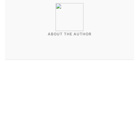
ABOUT THE AUTHOR