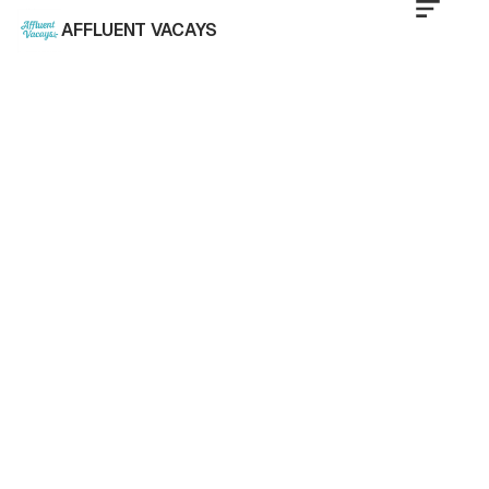
AFFLUENT VACAYS