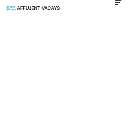
AFFLUENT VACAYS