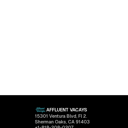
Luxury Living Trends in 2025: What Buyers Really
Want
April 11, 2025
AFFLUENT VACAYS
15301 Ventura Blvd, Fl 2.
Sherman Oaks, CA 91403
+1-818-208-0207