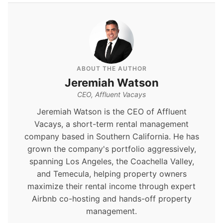
ABOUT THE AUTHOR
Jeremiah Watson
CEO, Affluent Vacays
Jeremiah Watson is the CEO of Affluent
Vacays, a short-term rental management
company based in Southern California. He has
grown the company's portfolio aggressively,
spanning Los Angeles, the Coachella Valley,
and Temecula, helping property owners
maximize their rental income through expert
Airbnb co-hosting and hands-off property
management.