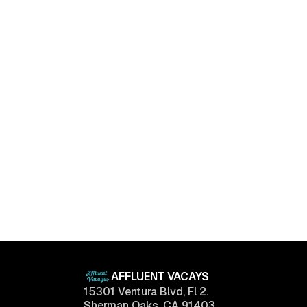
Luxury Living Trends in 2025: What Buyers Really
Want
April 11, 2025
AFFLUENT VACAYS
15301 Ventura Blvd, Fl 2.
Sherman Oaks, CA 91403