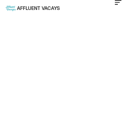
AFFLUENT VACAYS