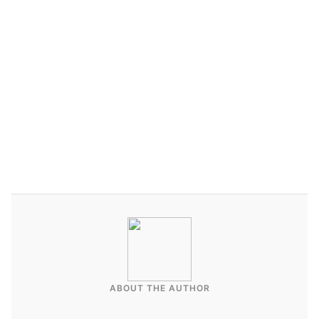
ABOUT THE AUTHOR