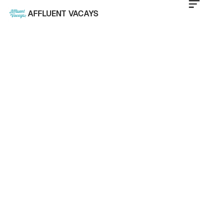
AFFLUENT VACAYS