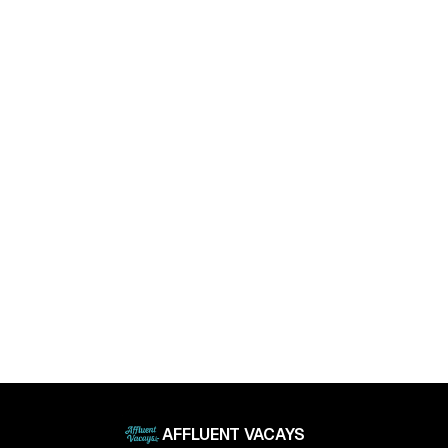
April 11, 2025
Luxury Living Trends in 2025: What Buyers Really
Want
April 11, 2025
AFFLUENT VACAYS