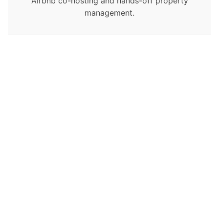
Airbnb co-hosting and hands-off property
management.