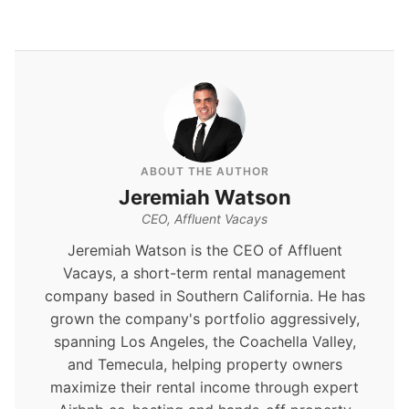
ABOUT THE AUTHOR
Jeremiah Watson
CEO, Affluent Vacays
Jeremiah Watson is the CEO of Affluent
Vacays, a short-term rental management
company based in Southern California. He has
grown the company's portfolio aggressively,
spanning Los Angeles, the Coachella Valley,
and Temecula, helping property owners
maximize their rental income through expert