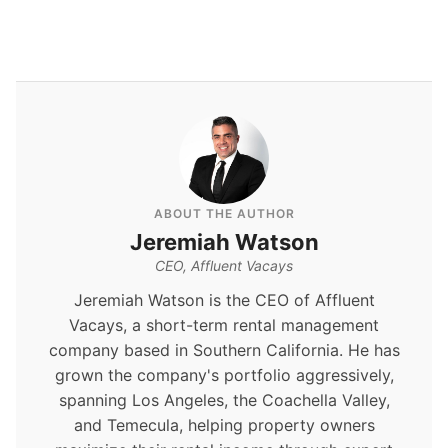
ABOUT THE AUTHOR
Jeremiah Watson
CEO, Affluent Vacays
Jeremiah Watson is the CEO of Affluent
Vacays, a short-term rental management
company based in Southern California. He has
grown the company's portfolio aggressively,
spanning Los Angeles, the Coachella Valley,
and Temecula, helping property owners