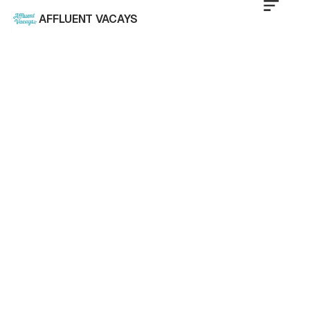
AFFLUENT VACAYS