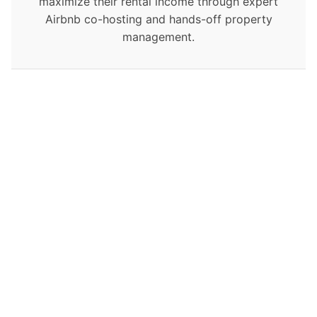
maximize their rental income through expert
Airbnb co-hosting and hands-off property
management.