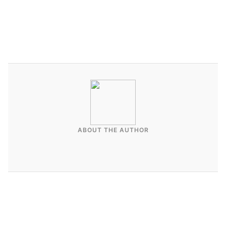
ABOUT THE AUTHOR