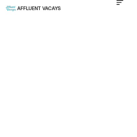
AFFLUENT VACAYS