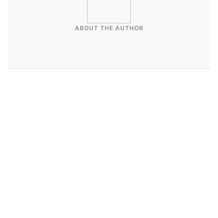
ABOUT THE AUTHOR