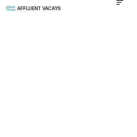
AFFLUENT VACAYS