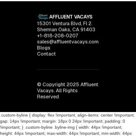
AFFLUENT VACAYS
15301 Ventura Blvd, Fl 2.
Sherman Oaks, CA 91403
+1-818-208-0207
sales@affluentvacays.com
Blogs
Contact
© Copyright 2025 Affluent
Vacays. All Rights
Reserved
.custom-byline { display: flex !important; align-items: center !important;
gap: 14px !important; margin: 18px 0 24px !important; padding: 0
!important; } .custom-byline .byline-img { width: 44px !important;
height: 44px !important; max-width: 44px !important; min-width: 44px