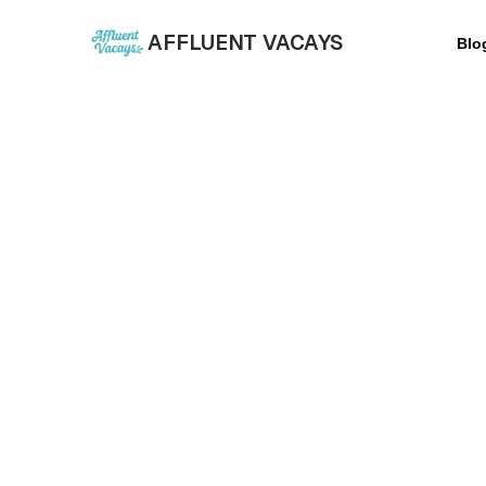
AFFLUENT VACAYS
Blo