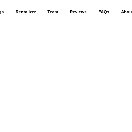
gs
Rentalizer
Team
Reviews
FAQs
Abou