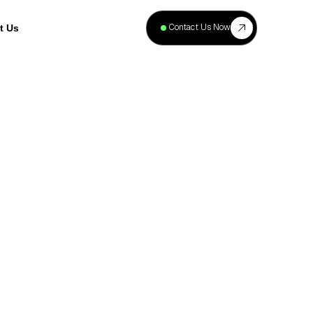
+
40
Contact Us Now
t Us
Projects
Complete