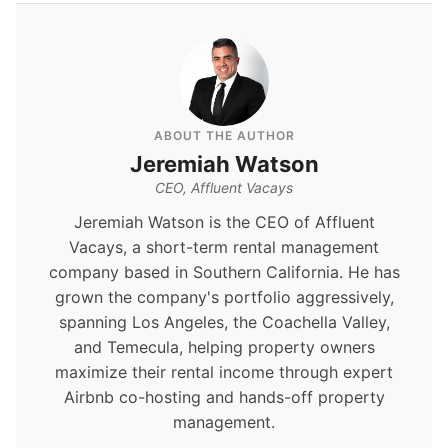
ABOUT THE AUTHOR
Jeremiah Watson
CEO, Affluent Vacays
Jeremiah Watson is the CEO of Affluent
Vacays, a short-term rental management
company based in Southern California. He has
grown the company's portfolio aggressively,
spanning Los Angeles, the Coachella Valley,
and Temecula, helping property owners
maximize their rental income through expert
Airbnb co-hosting and hands-off property
management.