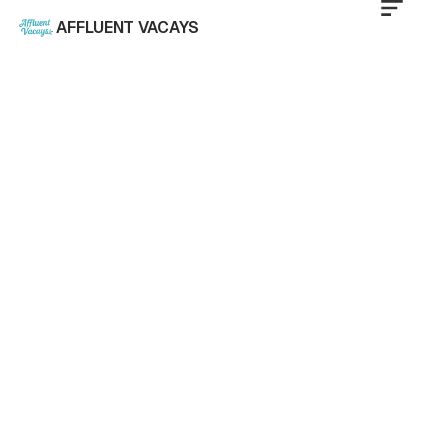
AFFLUENT VACAYS