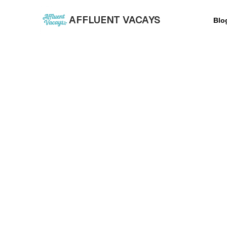
AFFLUENT VACAYS
Blo