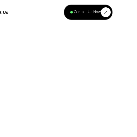
+
40
Contact Us Now
t Us
Projects
Complete