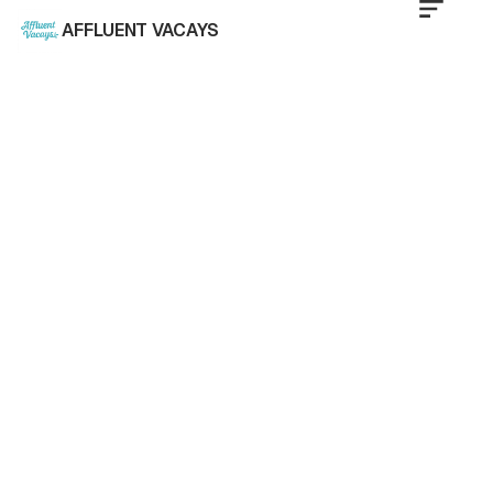
AFFLUENT VACAYS