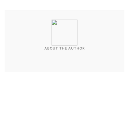
ABOUT THE AUTHOR