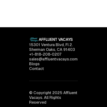
Luxury Living Trends in 2025: What Buyers Really
Want
April 11, 2025
AFFLUENT VACAYS
15301 Ventura Blvd, Fl 2.
Sherman Oaks, CA 91403
+1-818-208-0207
sales@affluentvacays.com
Blogs
Contact
© Copyright 2025 Affluent
Vacays. All Rights
Reserved