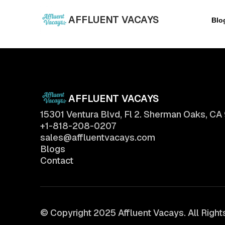
AFFLUENT VACAYS
Blo
AFFLUENT VACAYS
15301 Ventura Blvd, Fl 2. Sherman Oaks, CA
+1-818-208-0207
sales@affluentvacays.com
Blogs
Contact
© Copyright 2025 Affluent Vacays. All Righ