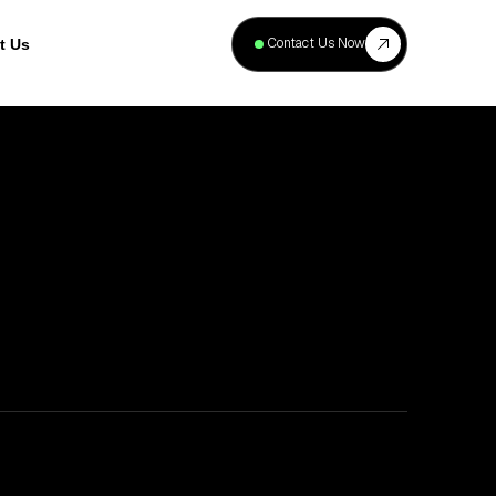
+
40
Contact Us Now
t Us
Projects
Complete