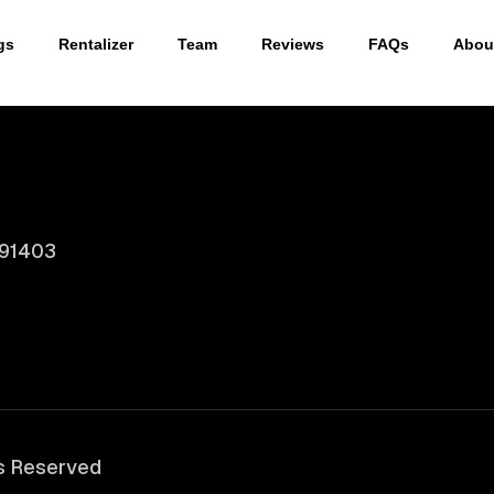
gs
Rentalizer
Team
Reviews
FAQs
Abou
 91403
ts Reserved