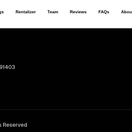
gs
Rentalizer
Team
Reviews
FAQs
Abou
 91403
ts Reserved