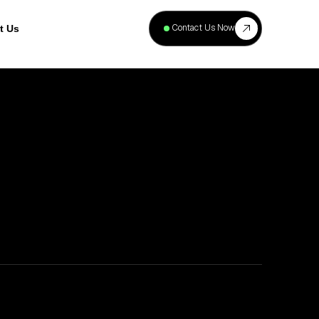
+
40
Contact Us Now
t Us
Projects
Complete