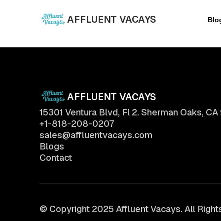
AFFLUENT VACAYS
Blo
AFFLUENT VACAYS
15301 Ventura Blvd, Fl 2. Sherman Oaks, CA
+1-818-208-0207
sales@affluentvacays.com
Blogs
Contact
© Copyright 2025 Affluent Vacays. All Righ