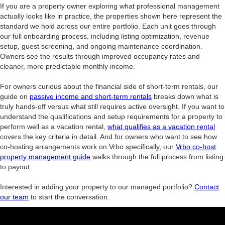
If you are a property owner exploring what professional management
actually looks like in practice, the properties shown here represent the
standard we hold across our entire portfolio. Each unit goes through
our full onboarding process, including listing optimization, revenue
setup, guest screening, and ongoing maintenance coordination.
Owners see the results through improved occupancy rates and
cleaner, more predictable monthly income.
For owners curious about the financial side of short-term rentals, our
guide on
passive income and short-term rentals
breaks down what is
truly hands-off versus what still requires active oversight. If you want to
understand the qualifications and setup requirements for a property to
perform well as a vacation rental,
what qualifies as a vacation rental
covers the key criteria in detail. And for owners who want to see how
co-hosting arrangements work on Vrbo specifically, our
Vrbo co-host
property management guide
walks through the full process from listing
to payout.
Interested in adding your property to our managed portfolio?
Contact
our team
to start the conversation.