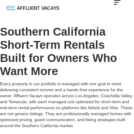
AFFLUENT VACAYS
Southern California
Short-Term Rentals
Built for Owners Who
Want More
Every property in our portfolio is managed with one goal in mind:
delivering consistent income and a hands-free experience for the
owner. Affluent Vacays operates across Los Angeles, Coachella Valley,
and Temecula, with each managed unit optimized for short-term and
mid-term rental performance on platforms like Airbnb and Vrbo. These
are not generic listings. They are professionally managed homes with
optimized pricing, guest communication, and listing strategies built
around the Southern California market.